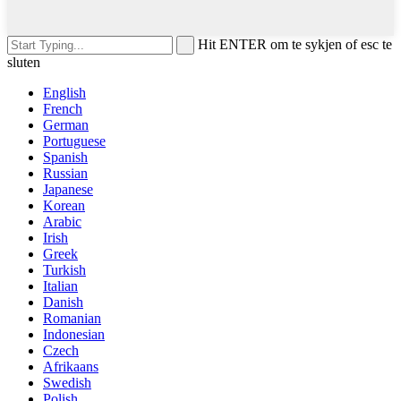
Hit ENTER om te sykjen of esc te
sluten
English
French
German
Portuguese
Spanish
Russian
Japanese
Korean
Arabic
Irish
Greek
Turkish
Italian
Danish
Romanian
Indonesian
Czech
Afrikaans
Swedish
Polish