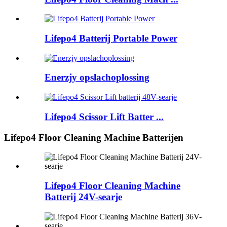
Lifepo4 Batterij Portable Power
Enerzjy opslachoplossing
Lifepo4 Scissor Lift Batter ...
Lifepo4 Floor Cleaning Machine Batterijen
Lifepo4 Floor Cleaning Machine
Batterij 24V-searje