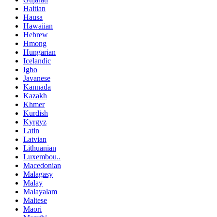
Haitian
Hausa
Hawaiian
Hebrew
Hmong
Hungarian
Icelandic
Igbo
Javanese
Kannada
Kazakh
Khmer
Kurdish
Kyrgyz
Latin
Latvian
Lithuanian
Luxembou..
Macedonian
Malagasy
Malay
Malayalam
Maltese
Maori