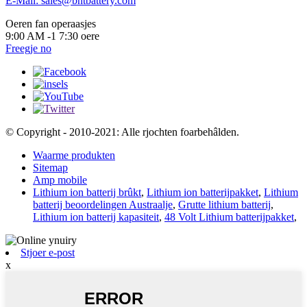
E-Mail: sales@bntbattery.com
Oeren fan operaasjes
9:00 AM -1 7:30 oere
Freegje no
© Copyright - 2010-2021: Alle rjochten foarbehâlden.
Waarme produkten
Sitemap
Amp mobile
Lithium ion batterij brûkt
,
Lithium ion batterijpakket
,
Lithium
batterij beoordelingen Austraalje
,
Grutte lithium batterij
,
Lithium ion batterij kapasiteit
,
48 Volt Lithium batterijpakket
,
Stjoer e-post
x