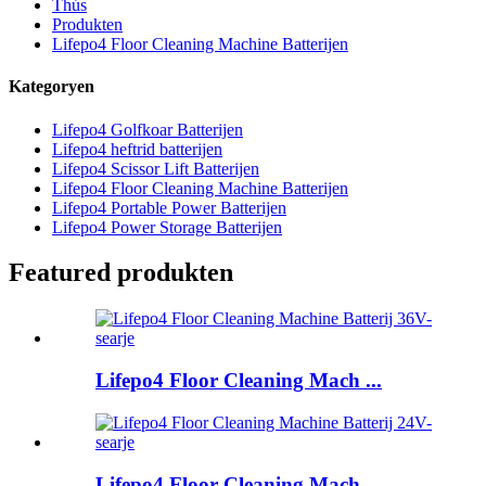
Thús
Produkten
Lifepo4 Floor Cleaning Machine Batterijen
Kategoryen
Lifepo4 Golfkoar Batterijen
Lifepo4 heftrid batterijen
Lifepo4 Scissor Lift Batterijen
Lifepo4 Floor Cleaning Machine Batterijen
Lifepo4 Portable Power Batterijen
Lifepo4 Power Storage Batterijen
Featured produkten
Lifepo4 Floor Cleaning Mach ...
Lifepo4 Floor Cleaning Mach ...