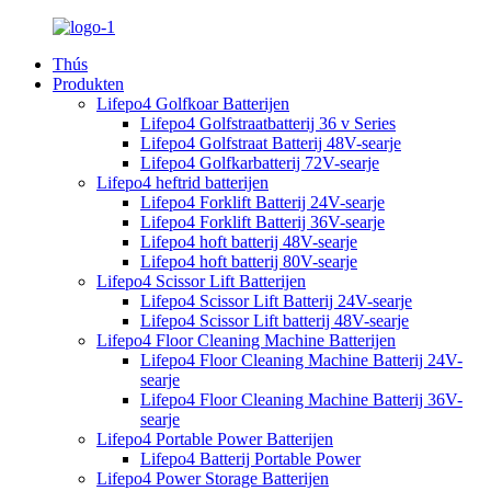
Thús
Produkten
Lifepo4 Golfkoar Batterijen
Lifepo4 Golfstraatbatterij 36 v Series
Lifepo4 Golfstraat Batterij 48V-searje
Lifepo4 Golfkarbatterij 72V-searje
Lifepo4 heftrid batterijen
Lifepo4 Forklift Batterij 24V-searje
Lifepo4 Forklift Batterij 36V-searje
Lifepo4 hoft batterij 48V-searje
Lifepo4 hoft batterij 80V-searje
Lifepo4 Scissor Lift Batterijen
Lifepo4 Scissor Lift Batterij 24V-searje
Lifepo4 Scissor Lift batterij 48V-searje
Lifepo4 Floor Cleaning Machine Batterijen
Lifepo4 Floor Cleaning Machine Batterij 24V-
searje
Lifepo4 Floor Cleaning Machine Batterij 36V-
searje
Lifepo4 Portable Power Batterijen
Lifepo4 Batterij Portable Power
Lifepo4 Power Storage Batterijen