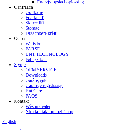
Enerzjy opslachoplossing
Oanfraach
Golfkarre
Foarke lift
Skjirre lift
Storage
Draachbere krêft
Oer ús
Wa is bnt
PARSE
BNT TECHNOLOGY
Fabryk tour
Stypje
OEM SERVICE
Downloads
Garânsjejild
Garânsje registraasje
Bnt Care
FAQS
Kontakt
Wês in dealer
Nim kontakt op mei ús op
English