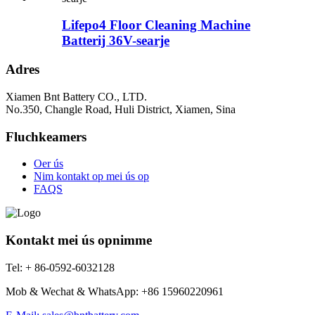
Lifepo4 Floor Cleaning Machine
Batterij 36V-searje
Adres
Xiamen Bnt Battery CO., LTD.
No.350, Changle Road, Huli District, Xiamen, Sina
Fluchkeamers
Oer ús
Nim kontakt op mei ús op
FAQS
Kontakt mei ús opnimme
Tel: + 86-0592-6032128
Mob & Wechat & WhatsApp: +86 15960220961