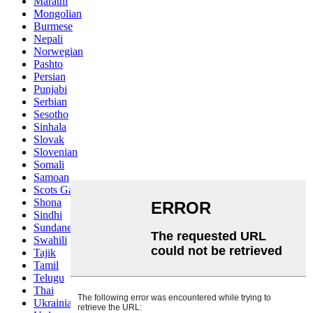
Marathi
Mongolian
Burmese
Nepali
Norwegian
Pashto
Persian
Punjabi
Serbian
Sesotho
Sinhala
Slovak
Slovenian
Somali
Samoan
Scots Gaelic
Shona
Sindhi
Sundanese
Swahili
Tajik
Tamil
Telugu
Thai
Ukrainian