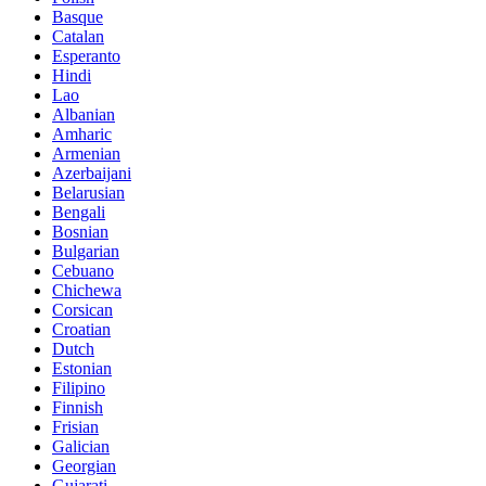
Basque
Catalan
Esperanto
Hindi
Lao
Albanian
Amharic
Armenian
Azerbaijani
Belarusian
Bengali
Bosnian
Bulgarian
Cebuano
Chichewa
Corsican
Croatian
Dutch
Estonian
Filipino
Finnish
Frisian
Galician
Georgian
Gujarati